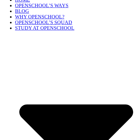
OPENSCHOOL’S WAYS
BLOG
WHY OPENSCHOOL?
OPENSCHOOL’S SQUAD
STUDY AT OPENSCHOOL