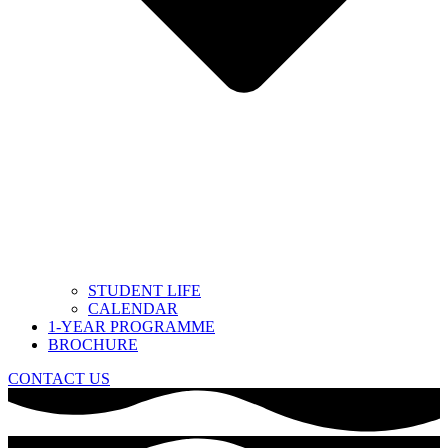
STUDENT LIFE
CALENDAR
1-YEAR PROGRAMME
BROCHURE
CONTACT US