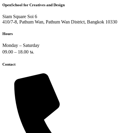
OpenSchool for Creatives and Design
Siam Square Soi 6
410/7-8, Pathum Wan, Pathum Wan District, Bangkok 10330
Hours
Monday – Saturday
09.00 – 18.00 น.
Contact