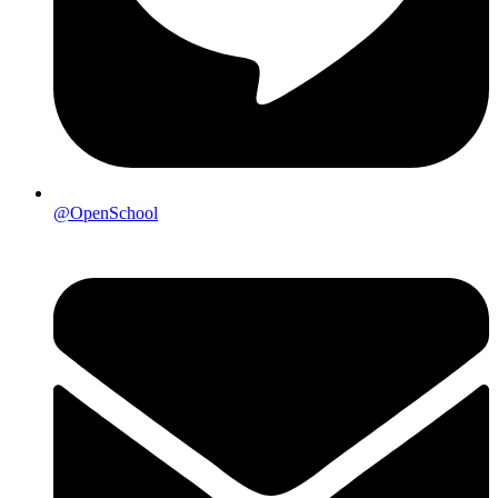
@OpenSchool