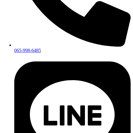
065-998-6485