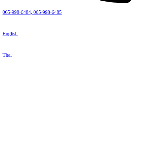
065-998-6484, 065-998-6485
English
Thai