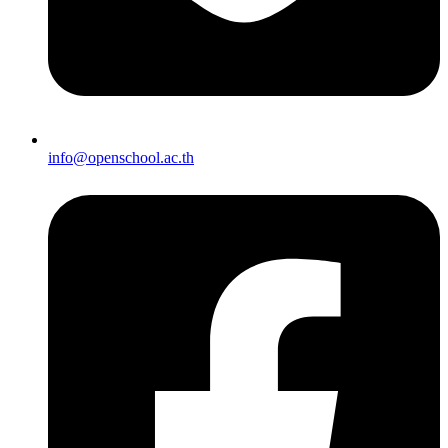
info@openschool.ac.th​