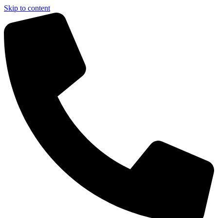
Skip to content