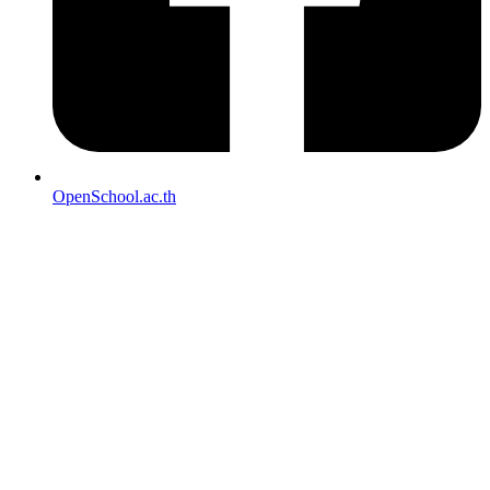
OpenSchool.ac.th