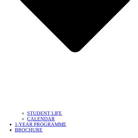
STUDENT LIFE
CALENDAR
1-YEAR PROGRAMME
BROCHURE