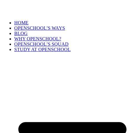
HOME
OPENSCHOOL’S WAYS
BLOG
WHY OPENSCHOOL?
OPENSCHOOL’S SQUAD
STUDY AT OPENSCHOOL