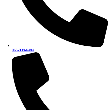
065-998-6484