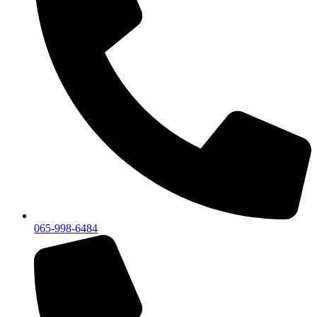
065-998-6484