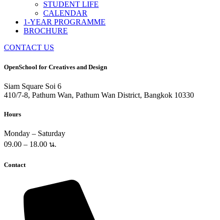
STUDENT LIFE
CALENDAR
1-YEAR PROGRAMME
BROCHURE
CONTACT US
OpenSchool for Creatives and Design
Siam Square Soi 6
410/7-8, Pathum Wan, Pathum Wan District, Bangkok 10330
Hours
Monday – Saturday
09.00 – 18.00 น.
Contact