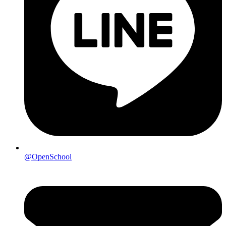
@OpenSchool