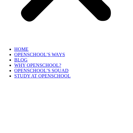
HOME
OPENSCHOOL’S WAYS
BLOG
WHY OPENSCHOOL?
OPENSCHOOL’S SQUAD
STUDY AT OPENSCHOOL