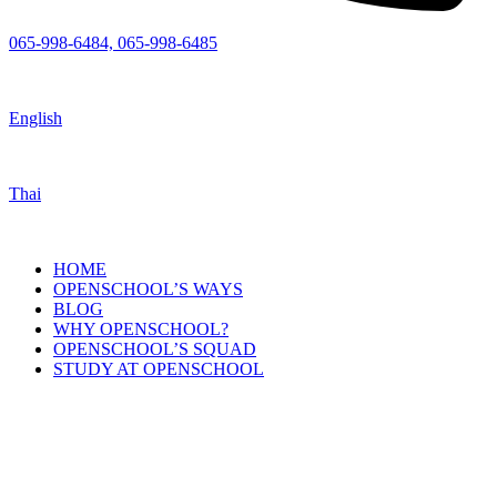
065-998-6484, 065-998-6485
English
Thai
HOME
OPENSCHOOL’S WAYS
BLOG
WHY OPENSCHOOL?
OPENSCHOOL’S SQUAD
STUDY AT OPENSCHOOL