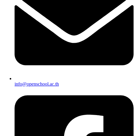
info@openschool.ac.th​