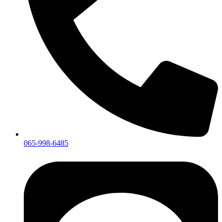
065-998-6485