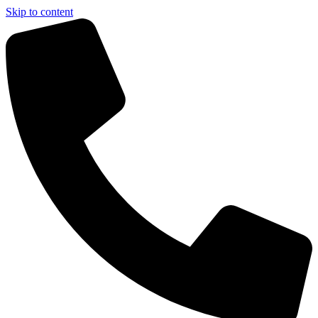
Skip to content