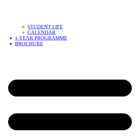
STUDENT LIFE
CALENDAR
1-YEAR PROGRAMME
BROCHURE