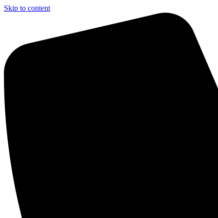
Skip to content