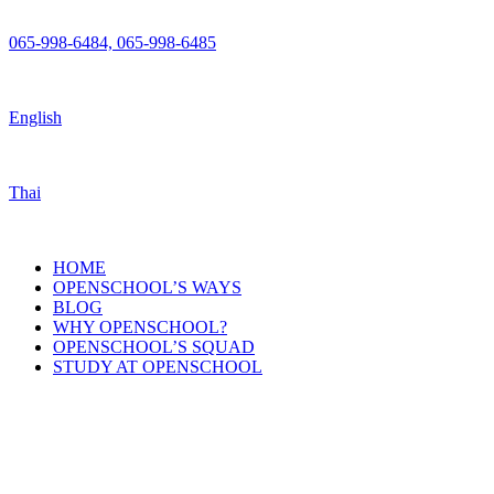
065-998-6484, 065-998-6485
English
Thai
HOME
OPENSCHOOL’S WAYS
BLOG
WHY OPENSCHOOL?
OPENSCHOOL’S SQUAD
STUDY AT OPENSCHOOL