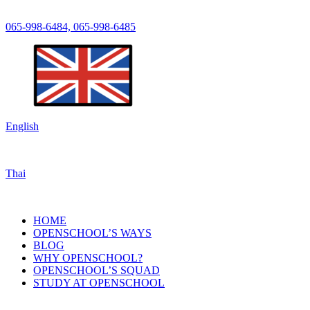
065-998-6484, 065-998-6485
English
Thai
HOME
OPENSCHOOL’S WAYS
BLOG
WHY OPENSCHOOL?
OPENSCHOOL’S SQUAD
STUDY AT OPENSCHOOL