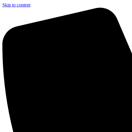
Skip to content