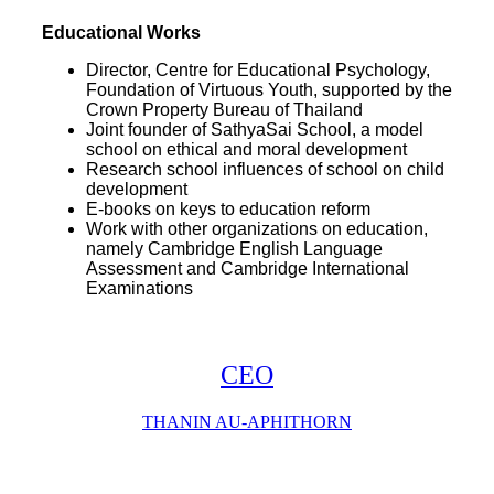
Educational Works
Director, Centre for Educational Psychology,
Foundation of Virtuous Youth, supported by the
Crown Property Bureau of Thailand
Joint founder of SathyaSai School, a model
school on ethical and moral development
Research school influences of school on child
development
E-books on keys to education reform
Work with other organizations on education,
namely Cambridge English Language
Assessment
and Cambridge International
Examinations
CEO
THANIN AU-APHITHORN