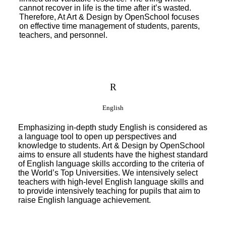
cannot recover in life is the time after it’s wasted.
Therefore, At Art & Design by OpenSchool focuses
on effective time management of students, parents,
teachers, and personnel.
R
English
Emphasizing in-depth study English is considered as
a language tool to open up perspectives and
knowledge to students. Art & Design by OpenSchool
aims to ensure all students have the highest standard
of English language skills according to the criteria of
the World’s Top Universities. We intensively select
teachers with high-level English language skills and
to provide intensively teaching for pupils that aim to
raise English language achievement.