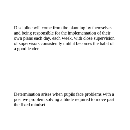
Discipline
Discipline will come from the planning by themselves
and being responsible for the implementation of their
own plans each day, each week, with close supervision
of supervisors consistently until it becomes the habit of
a good leader
Determination
Determination arises when pupils face problems with a
positive problem-solving attitude required to move past
the fixed mindset