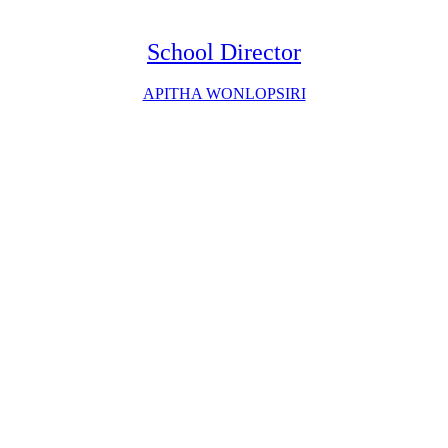
School Director
APITHA WONLOPSIRI