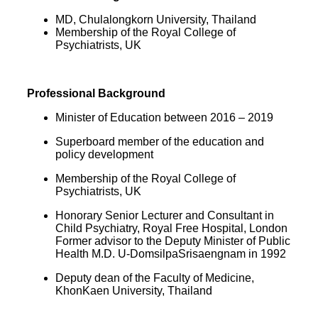
MD, Chulalongkorn University, Thailand
Membership of the Royal College of
Psychiatrists, UK
Professional Background
Minister of Education between
2016 – 2019
Superboard member of the education
and
policy development
Membership of the Royal College of
Psychiatrists, UK
Honorary Senior Lecturer and Consultant
in
Child Psychiatry, Royal Free Hospital, London
Former advisor to the Deputy Minister of Public
Health M.D. U-DomsilpaSrisaengnam in 1992
Deputy dean of the Faculty of Medicine,
KhonKaen University, Thailand