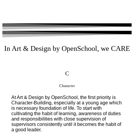
In Art & Design by OpenSchool, we CARE
C
Character
At Art & Design by OpenSchool, the first priority is
Character-Building, especially at a young age which
is necessary foundation of life. To start with
cultivating the habit of learning, awareness of duties
and responsibilities with close supervision of
supervisors consistently until it becomes the habit of
a good leader.