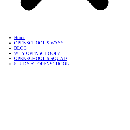
Home
OPENSCHOOL’S WAYS
BLOG
WHY OPENSCHOOL?
OPENSCHOOL’S SQUAD
STUDY AT OPENSCHOOL