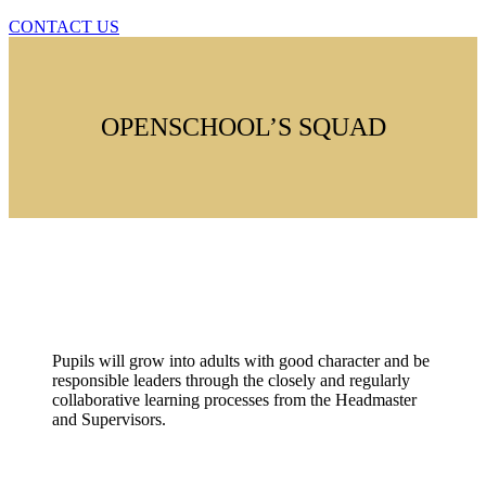
CONTACT US
OPENSCHOOL’S SQUAD
Duty
Pupils will grow into adults with good character and be
responsible leaders through the closely and regularly
collaborative learning processes from the Headmaster
and Supervisors.