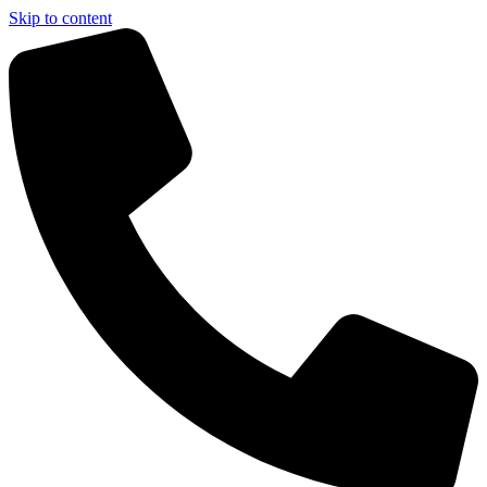
Skip to content