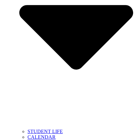
STUDENT LIFE
CALENDAR