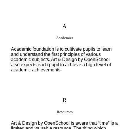
A
Academics
Academic foundation is to cultivate pupils to learn
and understand the first principles of various
academic subjects. Art & Design by OpenSchool
also expects each pupil to achieve a high level of
academic achievements.
R
Resources
Art & Design by OpenSchool is aware that “time” is a
limited and valuable resource. The thing which