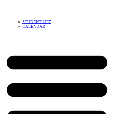
STUDENT LIFE
CALENDAR