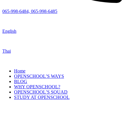
065-998-6484, 065-998-6485
English
Thai
Home
OPENSCHOOL’S WAYS
BLOG
WHY OPENSCHOOL?
OPENSCHOOL’S SQUAD
STUDY AT OPENSCHOOL