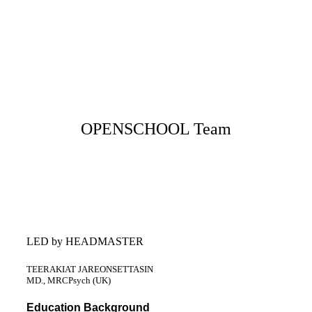
OPENSCHOOL Team
LED by HEADMASTER
TEERAKIAT JAREONSETTASIN
MD., MRCPsych (UK)
Education Background