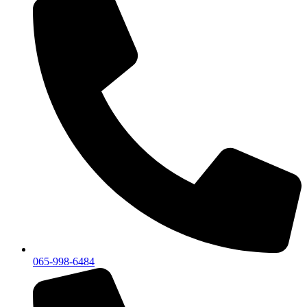
065-998-6484