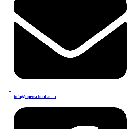
info@openschool.ac.th​