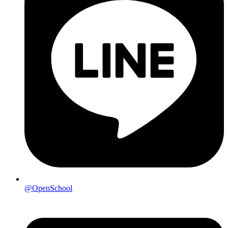
@OpenSchool