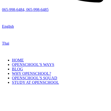
065-998-6484, 065-998-6485
English
Thai
HOME
OPENSCHOOL’S WAYS
BLOG
WHY OPENSCHOOL?
OPENSCHOOL’S SQUAD
STUDY AT OPENSCHOOL