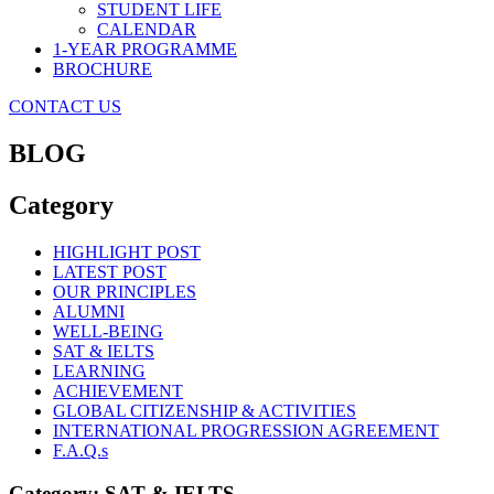
STUDENT LIFE
CALENDAR
1-YEAR PROGRAMME
BROCHURE
CONTACT US
BLOG
Category
HIGHLIGHT POST
LATEST POST
OUR PRINCIPLES
ALUMNI
WELL-BEING
SAT & IELTS
LEARNING
ACHIEVEMENT
GLOBAL CITIZENSHIP & ACTIVITIES
INTERNATIONAL PROGRESSION AGREEMENT
F.A.Q.s
Category: SAT & IELTS