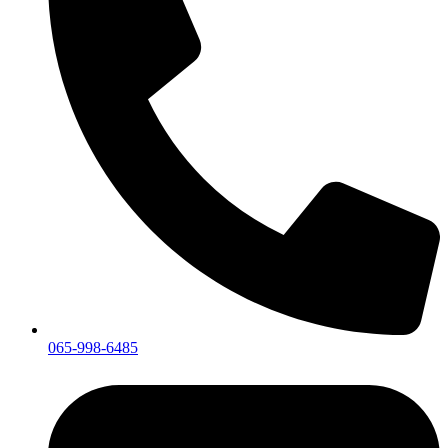
065-998-6485