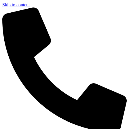
Skip to content