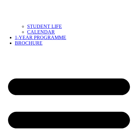
STUDENT LIFE
CALENDAR
1-YEAR PROGRAMME
BROCHURE