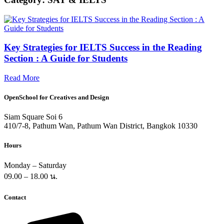
Key Strategies for IELTS Success in the Reading
Section : A Guide for Students
Read More
OpenSchool for Creatives and Design
Siam Square Soi 6
410/7-8, Pathum Wan, Pathum Wan District, Bangkok 10330
Hours
Monday – Saturday
09.00 – 18.00 น.
Contact