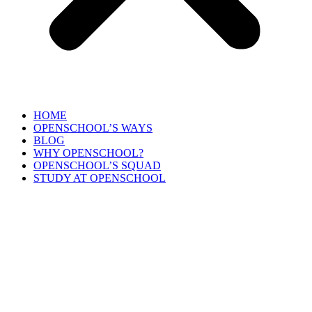
HOME
OPENSCHOOL’S WAYS
BLOG
WHY OPENSCHOOL?
OPENSCHOOL’S SQUAD
STUDY AT OPENSCHOOL