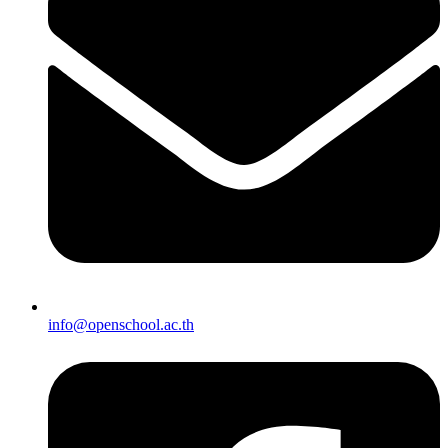
info@openschool.ac.th​