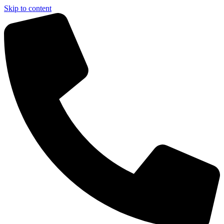
Skip to content