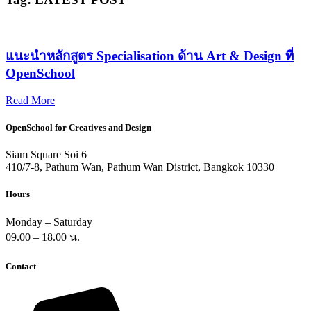
แนะนำหลักสูตร Specialisation ด้าน Art & Design ที่
OpenSchool​
Read More
OpenSchool for Creatives and Design
Siam Square Soi 6
410/7-8, Pathum Wan, Pathum Wan District, Bangkok 10330
Hours
Monday – Saturday
09.00 – 18.00 น.
Contact