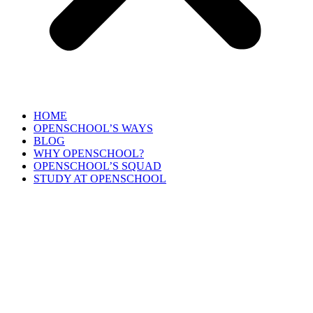
HOME
OPENSCHOOL’S WAYS
BLOG
WHY OPENSCHOOL?
OPENSCHOOL’S SQUAD
STUDY AT OPENSCHOOL