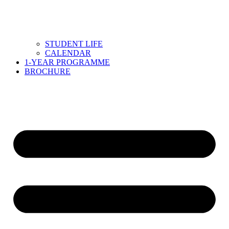
STUDENT LIFE
CALENDAR
1-YEAR PROGRAMME
BROCHURE