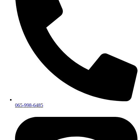
065-998-6485