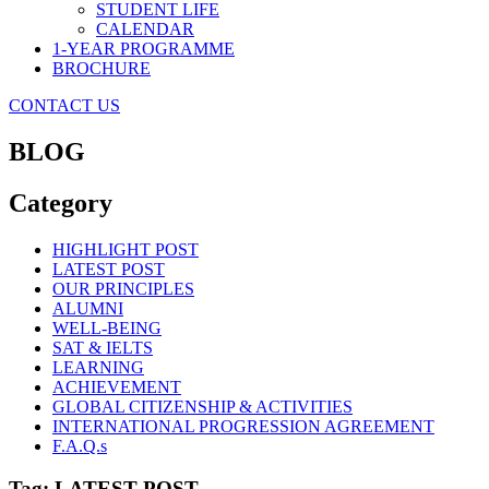
STUDENT LIFE
CALENDAR
1-YEAR PROGRAMME
BROCHURE
CONTACT US
BLOG
Category
HIGHLIGHT POST
LATEST POST
OUR PRINCIPLES
ALUMNI
WELL-BEING
SAT & IELTS
LEARNING
ACHIEVEMENT
GLOBAL CITIZENSHIP & ACTIVITIES
INTERNATIONAL PROGRESSION AGREEMENT
F.A.Q.s
Tag: LATEST POST