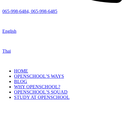
065-998-6484, 065-998-6485
English
Thai
HOME
OPENSCHOOL’S WAYS
BLOG
WHY OPENSCHOOL?
OPENSCHOOL’S SQUAD
STUDY AT OPENSCHOOL