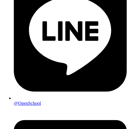
@OpenSchool