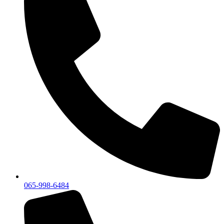
065-998-6484